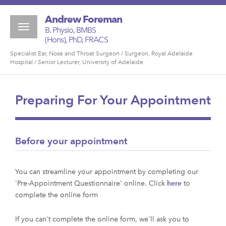
Andrew Foreman
Toggle
B. Physio, BMBS
navigation
(Hons), PhD, FRACS
Specialist Ear, Nose and Throat Surgeon / Surgeon, Royal Adelaide
Hospital / Senior Lecturer, University of Adelaide
Preparing For Your Appointment
Before your appointment
You can streamline your appointment by completing our
'Pre-Appointment Questionnaire' online. Click
here
to
complete the online form
If you can't complete the online form, we'll ask you to