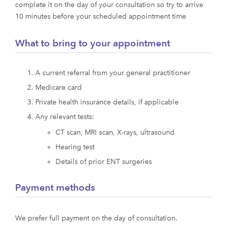
complete it on the day of your consultation so try to arrive
10 minutes before your scheduled appointment time
What to bring to your appointment
A current referral from your general practitioner
Medicare card
Private health insurance details, if applicable
Any relevant tests:
CT scan, MRI scan, X-rays, ultrasound
Hearing test
Details of prior ENT surgeries
Payment methods
We prefer full payment on the day of consultation.