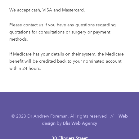
We accept cash, VISA and Mastercard.
Please contact us if you have any questions regarding
quotations for consultations or surgery or payment
methods.
If Medicare has your details on their system, the Medicare
benefit will be credited back to your nominated account
within 24 hours.
© 2023 Dr Andrew Foreman. All rights reserved //
Web
design
by
Blis Web Agency
30 Flinders Street